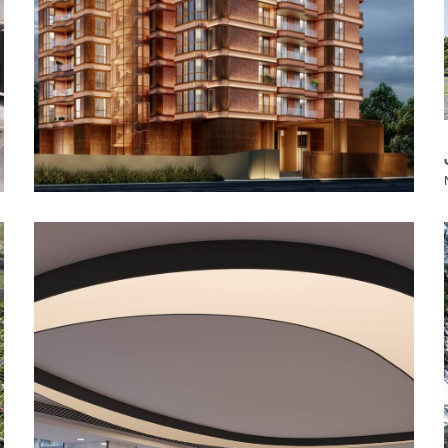
The Soaltee Kathmandu, Autograph
Collection: Reception, Lobby & Bar
Kathmandu, Nepal