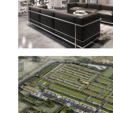
JIM, Student Accommodation and
Incubation Center, Noida
Noida