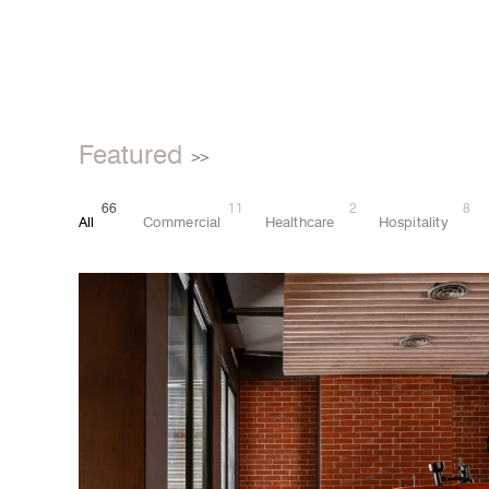
Featured
>>
66
11
2
8
All
Commercial
Healthcare
Hospitality