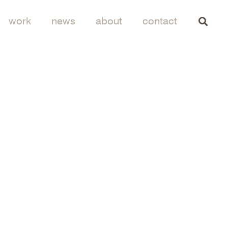
work
news
about
contact