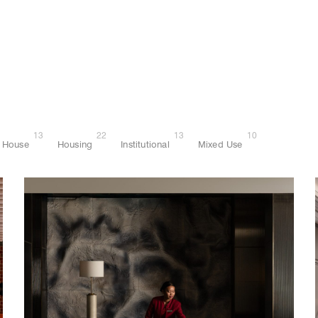
13
22
13
10
House
Housing
Institutional
Mixed Use