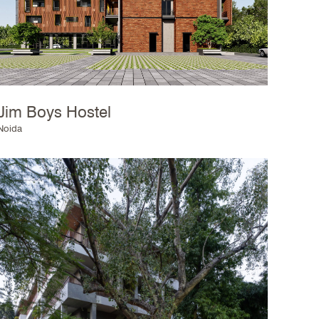
Jim Boys Hostel
Noida