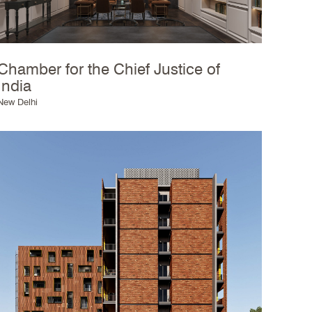
Chamber for the Chief Justice of
India
New Delhi