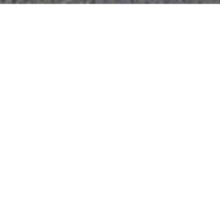
AIPL Dream City NXT
Amritsar, Punjab
A Township Development Prioritising
Community Spaces within a Natural
Environment
Scope
Architecture + Masterplanning
Typology
Housing
Publications