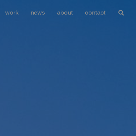
work
news
about
contact