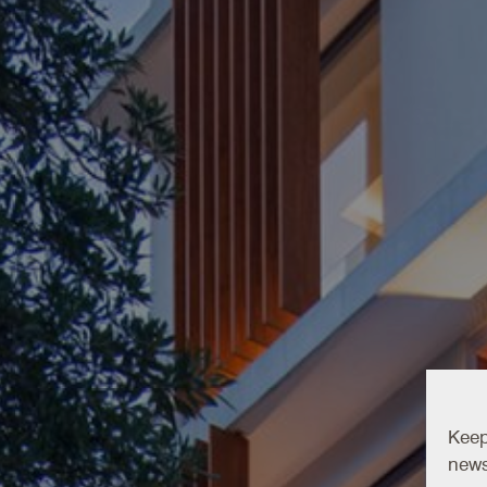
Keep
news