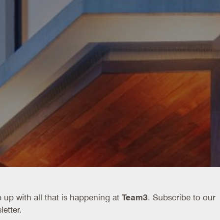
 up with all that is happening at
Team3
. Subscribe to our
letter.