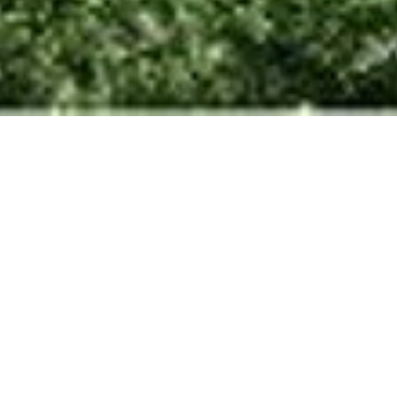
Housing at Kottupuram
Chennai, Tamil Nadu
Imbibing a sense of community in
urban housing.
Scope
Architecture + Interiors