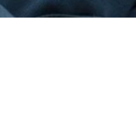
World Environment Day
2024: What architects say
about sustainable home
design
JUNE 19, 2024
PREV
NEXT