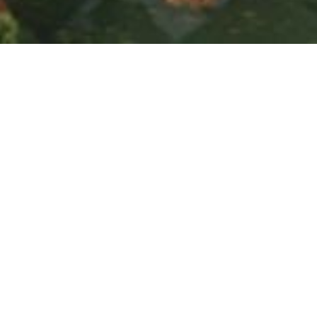
SUSTAINABLE MASTER
PLANNING AND WAYS TO
PRIORITISE WATER
JUNE 19, 2024
Post
PREV
NEXT
World Environment Day
Passive Design and