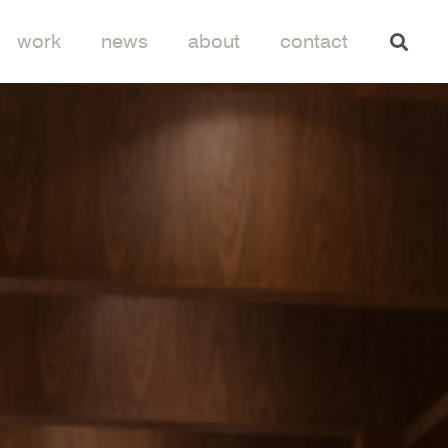
work
news
about
contact