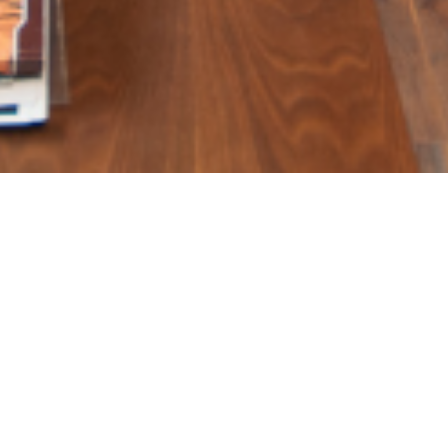
 simple trick interior des
or – Shubhra