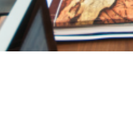
The 3-5-7 rule: The
elevate home dec
JUNE 2, 2026