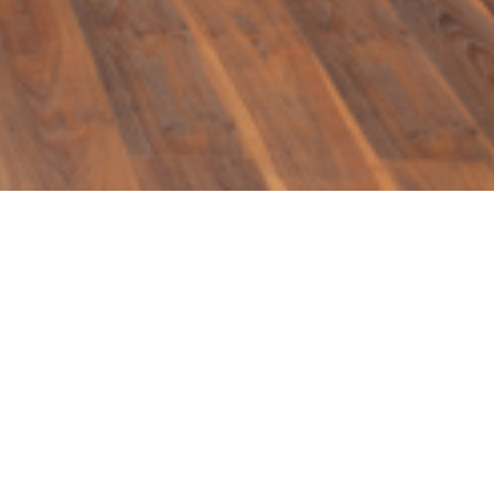
igners use to