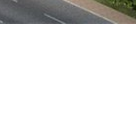
Sustainable and
Contemporary Facades
Can Contribute to
Sustainability
NOVEMBER 18, 2022