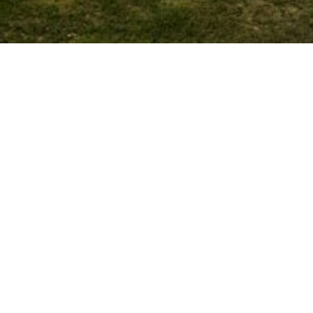
Glass & Glazing –
Innovations in Materials and
Technologies
OCTOBER 30, 2025
Post
PREV
NEXT
12 global schools and
The Role of Design in