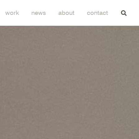
work
news
about
contact