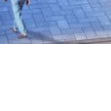
DreamCity NxT recognised
by the Economic Times
SEPTEMBER 10, 2022